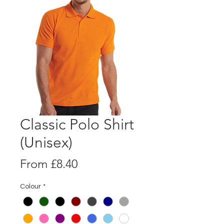
Classic Polo Shirt
(Unisex)
Sale
From
£8.40
Price
Colour
*