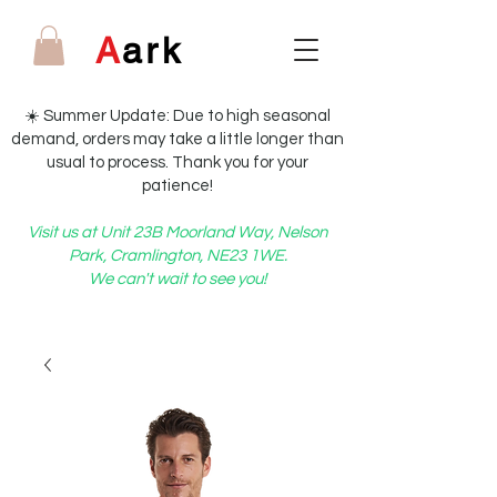
A
ark
☀️ Summer Update: Due to high seasonal
demand, orders may take a little longer than
usual to process. Thank you for your
patience!
Visit us at Unit 23B Moorland Way, Nelson
Park, Cramlington, NE23 1WE.
We can't wait to see you!