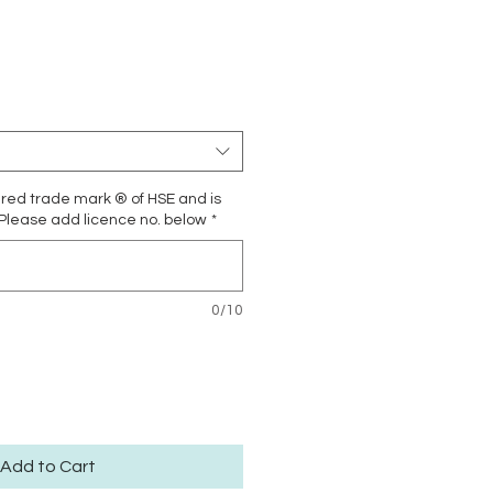
Price
ered trade mark ® of HSE and is
 Please add licence no. below
*
0/10
Add to Cart