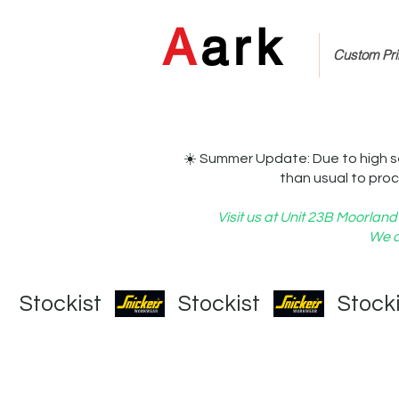
A
ark
Custom Prin
☀️ Summer Update: Due to high s
than usual to proc
Visit us at Unit 23B Moorla
We c
   Stockist   