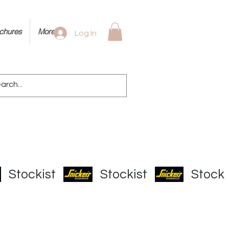
ochures
More
Log In