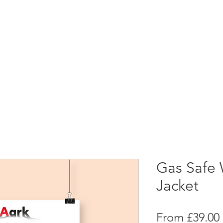
Gas Safe 
Jacket
From
£39.00