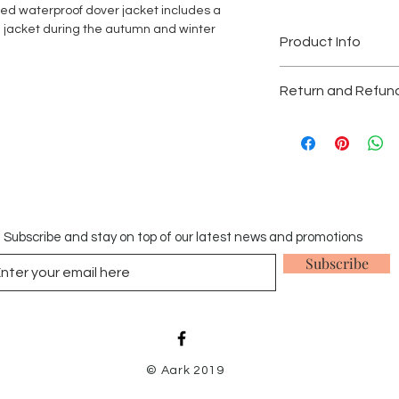
ed waterproof dover jacket includes a
e jacket during the autumn and winter
Product Info
Waterproof and wind
Return and Refund
Machine washable: 
We accept returns w
Gas Safe is a registe
provided that they a
under licence.
original receipt in a
In order to fulfil our
stains, odours and pe
Gas Safe we are requi
Items which have be
registered prior to di
our returns policy.
Subscribe and stay on top of our latest news and promotions
Subscribe
© Aark 2019