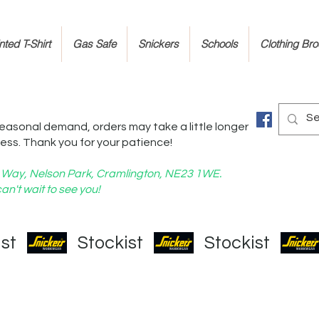
ted T-Shirt
Gas Safe
Snickers
Schools
Clothing Br
easonal demand, orders may take a little longer
ess. Thank you for your patience!
nd Way, Nelson Park, Cramlington, NE23 1WE.
an't wait to see you!