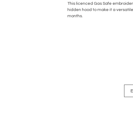
This licenced Gas Safe embroider
hidden hood to make it a versatil
months.