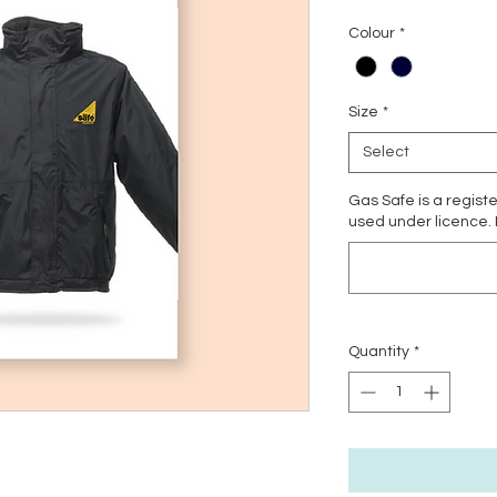
Colour
*
Size
*
Select
Gas Safe is a regist
used under licence.
Quantity
*