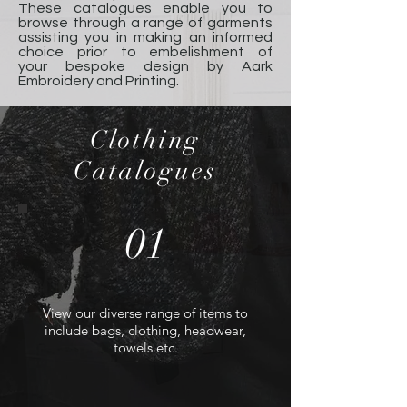
These catalogues enable you to
browse through a range of garments
assisting you in making an informed
choice prior to embelishment of
your bespoke design by Aark
Embroidery and Printing.
Clothing
Catalogues
01
View our diverse range of items to
include bags, clothing, headwear,
towels etc.