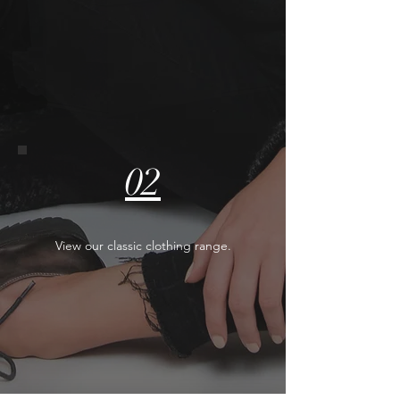
02
View our classic clothing range.