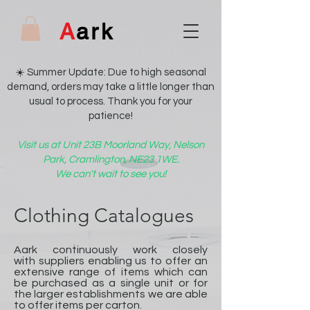
A
ark
☀️ Summer Update: Due to high seasonal
demand, orders may take a little longer than
usual to process. Thank you for your
patience!
Visit us at Unit 23B Moorland Way, Nelson
Park, Cramlington, NE23 1WE.
We can't wait to see you!
Clothing Catalogues
Aark continuously work closely
with suppliers enabling us to offer an
extensive range of items which can
be purchased as a single unit or for
the larger establishments we are able
to offer items per carton.