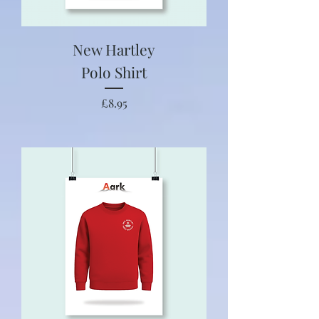
New Hartley
Polo Shirt
Price
£8.95