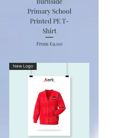
Burnside
Primary School
Printed PE T-
Shirt
Sale Price
From
£9.00
New Logo