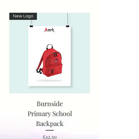
New Logo
Burnside
Primary School
Backpack
Price
£12.50