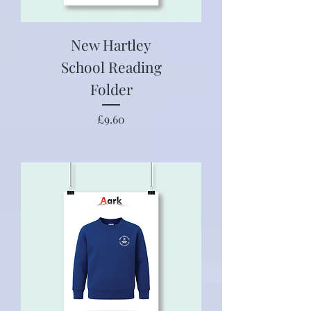
New Hartley
School Reading
Folder
Price
£9.60