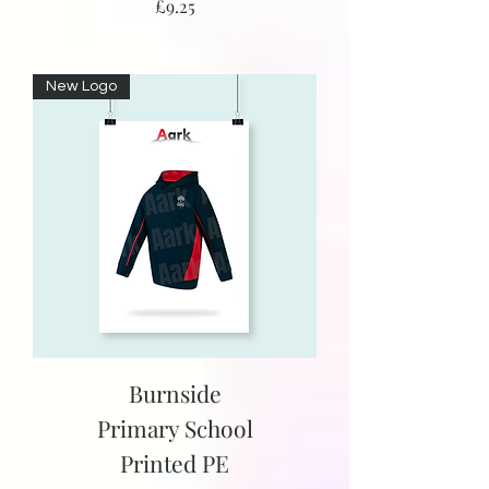
Price
£9.25
New Logo
Burnside
Primary School
Printed PE