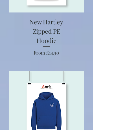
New Hartley
Zipped PE
Hoodie
Sale Price
From
£14.50