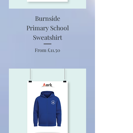
Burnside
Primary School
Sweatshirt
Sale Price
From
£11.50