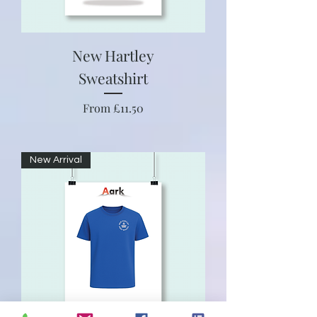
New Hartley
Sweatshirt
Sale Price
From
£11.50
New Arrival