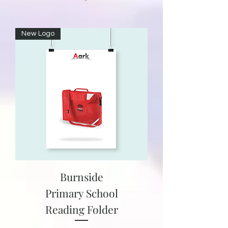
New Logo
Burnside
Primary School
Reading Folder