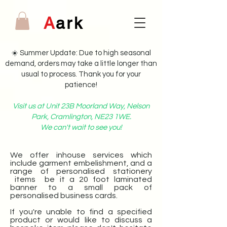
A
ark
☀️ Summer Update: Due to high seasonal
demand, orders may take a little longer than
usual to process. Thank you for your
patience!
Visit us at Unit 23B Moorland Way, Nelson
Park, Cramlington, NE23 1WE.
We can't wait to see you!
We offer inhouse services which
include garment embelishment, and a
range of personalised stationery
items be it a 20 foot laminated
banner to a small pack of
personalised business cards.
If you're unable to find a specified
product or would like to discuss a