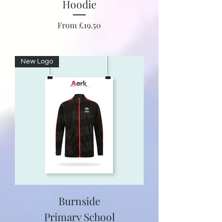
Hoodie
Sale Price
From
£19.50
New Logo
Burnside
Primary School