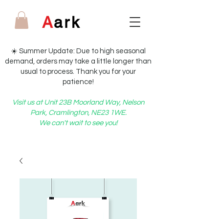
A
ark
☀️ Summer Update: Due to high seasonal
demand, orders may take a little longer than
usual to process. Thank you for your
patience!
Visit us at Unit 23B Moorland Way, Nelson
Park, Cramlington, NE23 1WE.
We can't wait to see you!