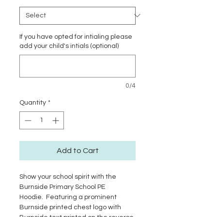
If you have opted for intialing please
add your child's intials (optional)
0/4
Quantity
*
Add to Cart
Show your school spirit with the
Burnside Primary School PE
Hoodie. Featuring a prominent
Burnside printed chest logo with