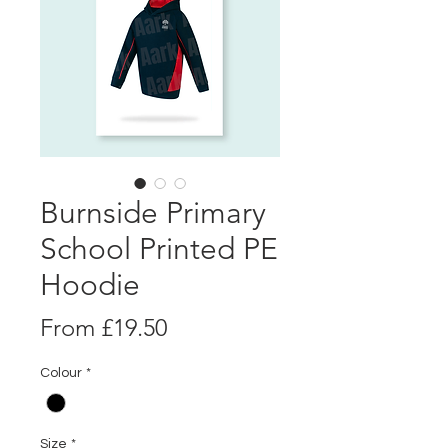
Burnside Primary
School Printed PE
Hoodie
Sale
From
£19.50
Price
Colour
*
Size
*