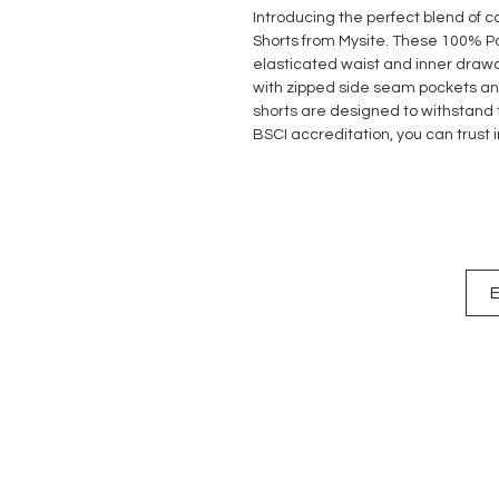
Introducing the perfect blend of c
Shorts from Mysite. These 100% Pol
elasticated waist and inner drawco
with zipped side seam pockets an
shorts are designed to withstand t
BSCI accreditation, you can trust 