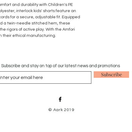
original receipt in a
omfort and durability with Children's PE
stains, odours and pe
yester, interlock kids' shorts feature an
Items that have bee
rds for a secure, adjustable fit. Equipped
our returns policy.
d a twin-needle stitched hem, these
he rigors of active play. With the Amfori
in their ethical manufacturing.
Subscribe and stay on top of our latest news and promotions
Subscribe
© Aark 2019