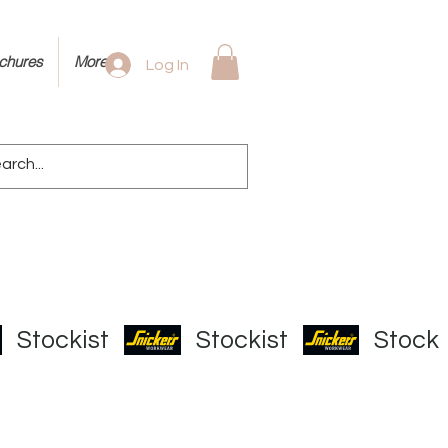
ochures
More
Log In