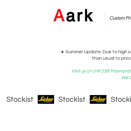
A
ark
Custom Prin
☀️ Summer Update: Due to high s
than usual to proc
Visit us at Unit 23B Moorla
We c
   Stockist   