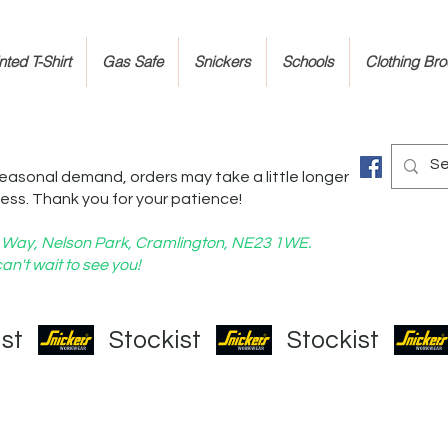
ted T-Shirt
Gas Safe
Snickers
Schools
Clothing Br
easonal demand, orders may take a little longer
ess. Thank you for your patience!
nd Way, Nelson Park, Cramlington, NE23 1WE.
an't wait to see you!