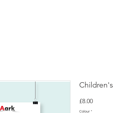
Children'
Price
£8.00
Colour
*