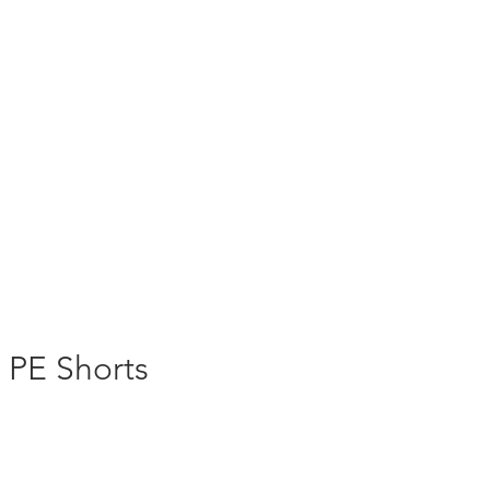
s PE Shorts