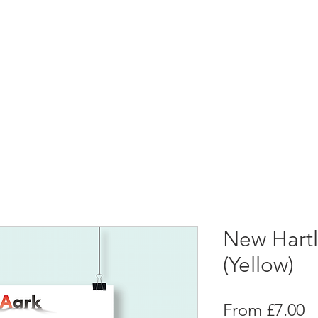
New Hartl
(Yellow)
S
From
£7.00