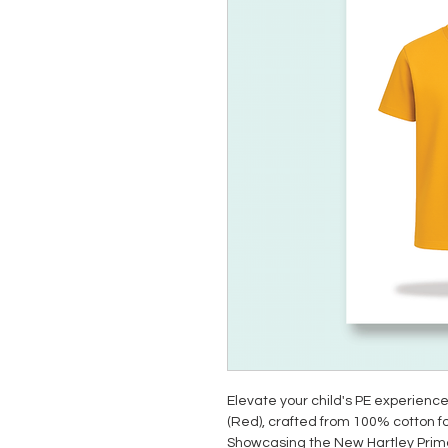
Elevate your child's PE experience
(Red), crafted from 100% cotton fo
Showcasing the New Hartley Primary