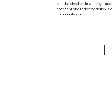
blends school pride with high-quali
confident and ready for action in a
community spirit.