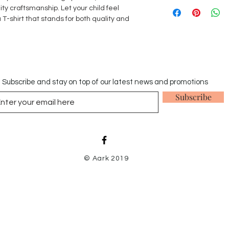
We accept returns w
ty craftsmanship. Let your child feel
provided that they a
 T-shirt that stands for both quality and
original receipt in a
stains, odours and pe
Items that have bee
our returns policy.
Subscribe and stay on top of our latest news and promotions
Subscribe
© Aark 2019