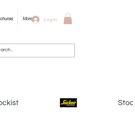
ochures
More
Log In