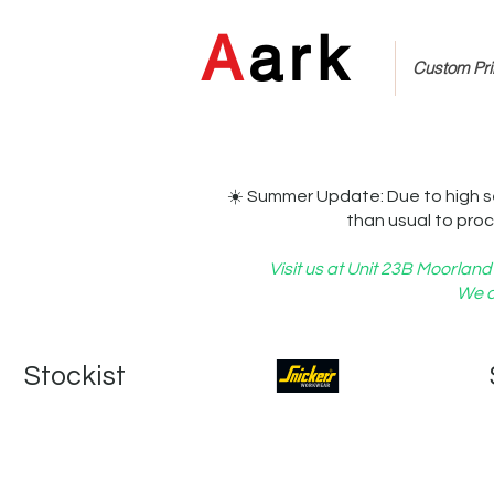
A
ark
Custom Prin
☀️ Summer Update: Due to high s
than usual to proc
Visit us at Unit 23B Moorla
We c
   Stockist   