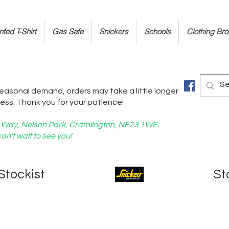
ted T-Shirt
Gas Safe
Snickers
Schools
Clothing Br
easonal demand, orders may take a little longer
ess. Thank you for your patience!
nd Way, Nelson Park, Cramlington, NE23 1WE.
an't wait to see you!