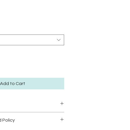
rice
Add to Cart
40 degrees
 Policy
eat