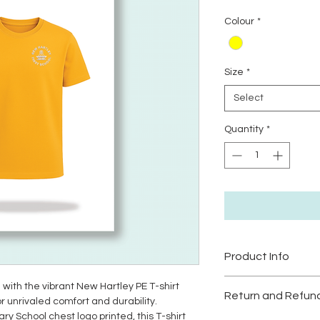
P
Colour
*
Size
*
Select
Quantity
*
Product Info
Machine washable:
 with the vibrant New Hartley PE T-shirt
Return and Refund
Tumble Dryer:
Low h
r unrivaled comfort and durability.
 School chest logo printed, this T-shirt