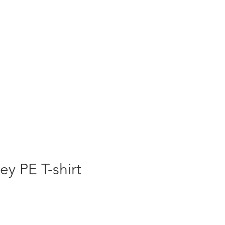
ey PE T-shirt
ale