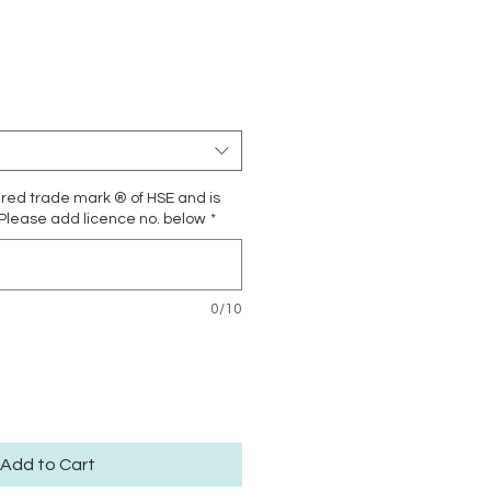
Price
ered trade mark ® of HSE and is
 Please add licence no. below
*
0/10
Add to Cart