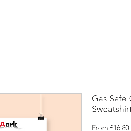
Gas Safe 
Sweatshir
From
£16.80