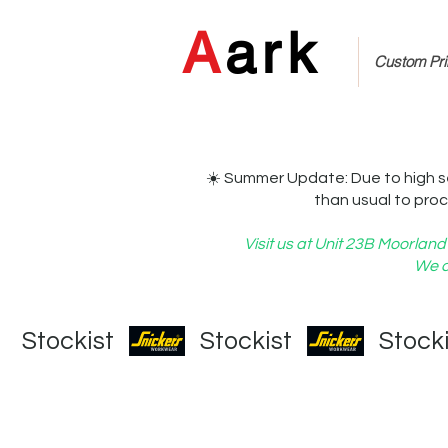
A
ark
Custom Prin
☀️ Summer Update: Due to high s
than usual to proc
Visit us at Unit 23B Moorla
We c
   Stockist   