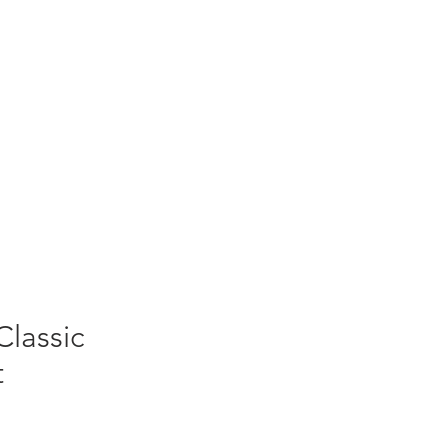
Classic
t
Sale