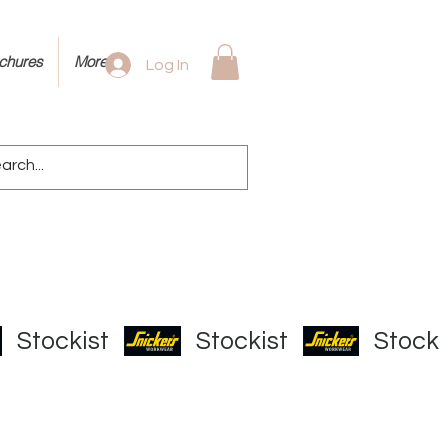
ochures
More
Log In