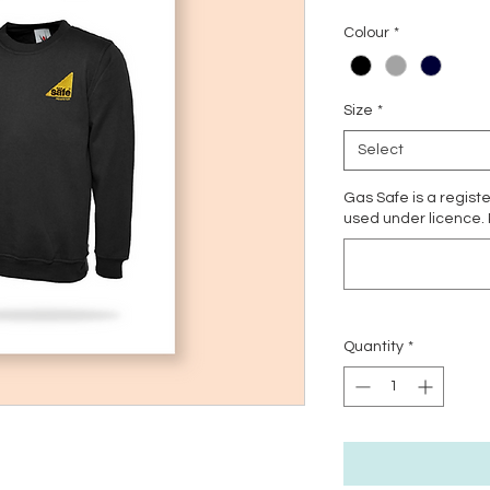
Colour
*
Size
*
Select
Gas Safe is a regist
used under licence.
Quantity
*