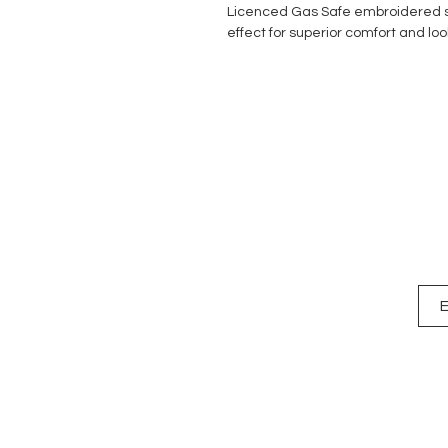
Licenced Gas Safe embroidered s
effect for superior comfort and loo