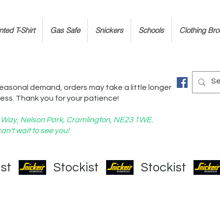
ted T-Shirt
Gas Safe
Snickers
Schools
Clothing Br
easonal demand, orders may take a little longer
ess. Thank you for your patience!
nd Way, Nelson Park, Cramlington, NE23 1WE.
an't wait to see you!