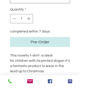
Quantity
*
completed within 7 days
Pre-Order
This novelty t-shirt is ideal
for children with its printed slogan it's
a fantastic product to wear in the
lead up to Christmas.
Product Info
Return and Refund Policy