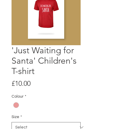
'Just Waiting for
Santa' Children's
T-shirt
Price
£10.00
Colour
*
Size
*