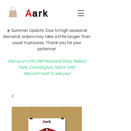
A
ark
☀️ Summer Update: Due to high seasonal
demand, orders may take a little longer than
usual to process. Thank you for your
patience!
Visit us at Unit 23B Moorland Way, Nelson
Park, Cramlington, NE23 1WE.
We can't wait to see you!